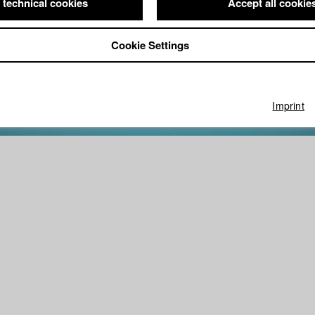
 technical cookies
Accept all cookie
Cookie Settings
Imprint