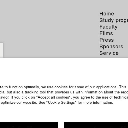
Home
Study pro
Faculty
Films
Press
Sponsors
Service
ite to function optimally, we use cookies for some of our applications. This 
a, but also a tracking tool that provides us with information about the erg
vior. If you click on "Accept all cookies", you agree to the use of technic
 optimize our website. See "Cookie Settings" for more information.