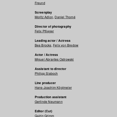
Freund
Screenplay
Moritz Adlon
,
Daniel Thomé
Director of photography
Felix Pflieger
Leading actor / Actress
Bea Brocks
,
Felix von Bredow
Actor / Actress
Miguel Abrantes Ostrowski
Assistant to director
Philipp Slaboch
Line producer
Hans-Joachim Köglmeier
Production assistant
Gerlinde Neumann
Editor (Cut)
Quirin Grimm