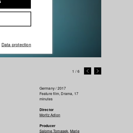
s
Data protection
1
/
6
Germany / 2017
Feature film, Drama, 17
minutes
Director
Moritz Adlon
Producer
Salome Tomasek
,
Marie