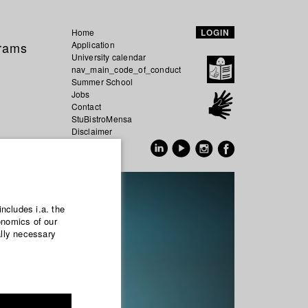
Home
LOGIN
grams
Application
University calendar
nav_main_code_of_conduct
Summer School
Jobs
Contact
StuBistroMensa
Disclaimer
Data safety
GER
EN
includes i.a. the
onomics of our
ally necessary