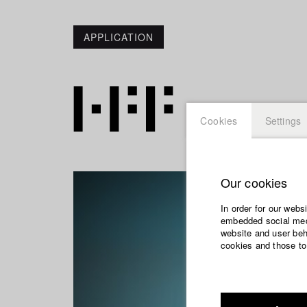
APPLICATION
Cookies
Settings
Our cookies
In order for our webs
embedded social medi
website and user beha
cookies and those to