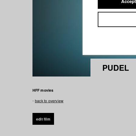
Accept
PUDEL
HFF movies
back to overview
edit film