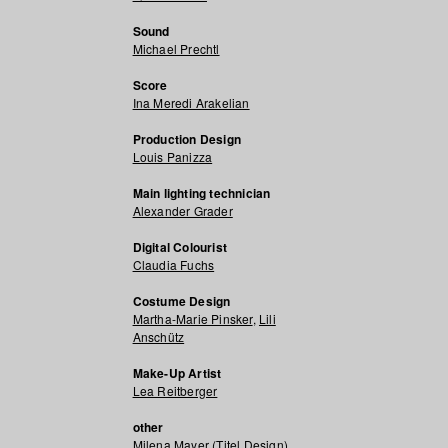
Sound
Michael Prechtl
Score
Ina Meredi Arakelian
Production Design
Louis Panizza
Main lighting technician
Alexander Grader
Digital Colourist
Claudia Fuchs
Costume Design
Martha-Marie Pinsker
,
Lili
Anschütz
Make-Up Artist
Lea Reitberger
other
Milena Mayer (Titel Design)
,