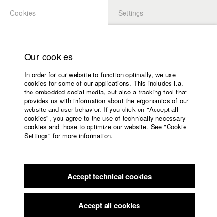
Cookies
Settings
APPLICATION
LOGIN
Home
Study programs
Our cookies
Faculty
In order for our website to function optimally, we use
Films
cookies for some of our applications. This includes i.a.
Press
the embedded social media, but also a tracking tool that
provides us with information about the ergonomics of our
Sponsors
website and user behavior. If you click on "Accept all
Service
cookies", you agree to the use of technically necessary
back to overview
edit film
cookies and those to optimize our website. See "Cookie
Settings" for more information.
Our Wildest Dreams
English
Home
Facebook
Application
Torn between society‘s expectations and their love of
Accept technical cookies
Contact
University
freedom, Foots
calendar
and Torjus are on a quest for themselves in America’s asphalt
nav_main_code_of_conduct
jungle and
Accept all cookies
Summer School
in the deep woods of Norway - until their longing for their kids