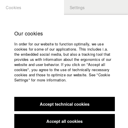
Cookies
Settings
APPLICATION
LOGIN
Home
Study programs
Our cookies
Faculty
In order for our website to function optimally, we use
Films
cookies for some of our applications. This includes i.a.
Press
the embedded social media, but also a tracking tool that
provides us with information about the ergonomics of our
Sponsors
website and user behavior. If you click on "Accept all
Service
cookies", you agree to the use of technically necessary
back to overview
edit film
cookies and those to optimize our website. See "Cookie
Settings" for more information.
Nicht hier Nicht weg
English
Home
Facebook
Application
Accept technical cookies
Contact
University
calendar
Germany / 2019
Documentary, Biography / Portrait, 7 minutes
nav_main_code_of_conduct
Accept all cookies
Summer School
Director