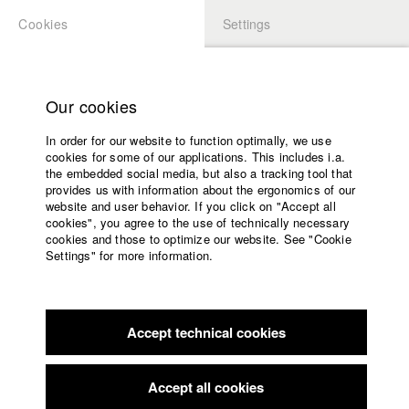
Cookies
Settings
APPLICATION
LOGIN
Home
Study programs
Our cookies
Faculty
In order for our website to function optimally, we use
Films
cookies for some of our applications. This includes i.a.
Press
the embedded social media, but also a tracking tool that
provides us with information about the ergonomics of our
Sponsors
website and user behavior. If you click on "Accept all
Service
cookies", you agree to the use of technically necessary
back to overview
edit film
cookies and those to optimize our website. See "Cookie
Settings" for more information.
Mutter, Seelen, Allein
English
Home
Facebook
Application
Accept technical cookies
Contact
University
calendar
Germany / 2013
Feature film, Drama, 17 minutes
nav_main_code_of_conduct
Accept all cookies
Summer School
Director