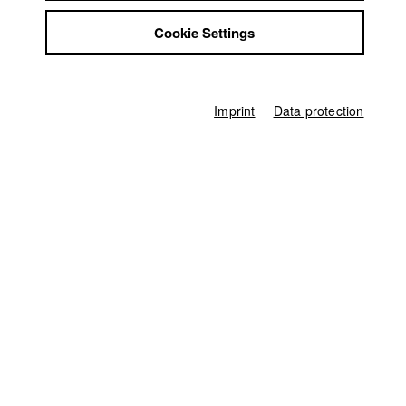
Friederike Güssefeld
Jobs
Cookie Settings
Contact
Screenplay
StuBistroMensa
Friederike Güssefeld
Disclaimer
Director of photography
Data safety
Jonas Spriestersbach
Imprint
Data protection
Imprint
Leading actor / Actress
Nina Gnädig (Margret)
Actor / Actress
Alexandra Hesse (Kerstin)
,
Torsten Münchow (Manfred)
,
Carolina
Ogiermann (Rose)
Line producer
Ferdinand Freising
Editor (Cut)
Friederike Hohmuth
,
Friederike Güssefeld
Sound
Andrew Mottl
Score