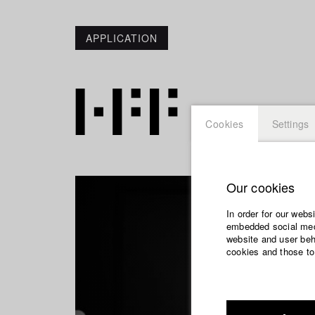
APPLICATION
Cookies
Settings
Our cookies
In order for our webs
embedded social medi
website and user beha
cookies and those to