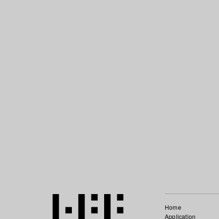
Home
Application