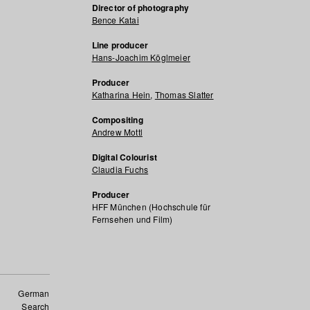
Director of photography
Bence Katai
Line producer
Hans-Joachim Köglmeier
Producer
Katharina Hein
,
Thomas Slatter
Compositing
Andrew Mottl
Digital Colourist
Claudia Fuchs
Producer
HFF München (Hochschule für
Fernsehen und Film)
German
Search