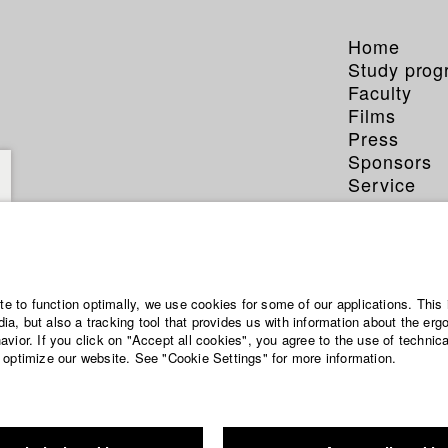
Home
Study pro
Faculty
Films
Press
Sponsors
Service
ite to function optimally, we use cookies for some of our applications. This 
a, but also a tracking tool that provides us with information about the erg
vior. If you click on "Accept all cookies", you agree to the use of technic
 optimize our website. See "Cookie Settings" for more information.