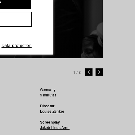
s
Data protection
1
/
3
Germany
9 minutes
Director
Louise Zenker
Screenplay
Jakob Linus Arnu