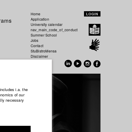
Home
LOGIN
grams
Application
University calendar
nav_main_code_of_conduct
Summer School
Jobs
Contact
StuBistroMensa
Disclaimer
Data safety
GER
EN
includes i.a. the
onomics of our
ally necessary