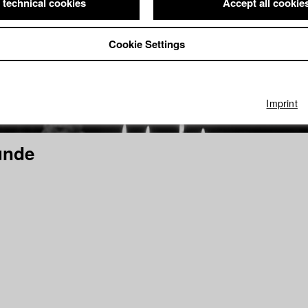
 technical cookies
Accept all cookie
Cookie Settings
Imprint
unde