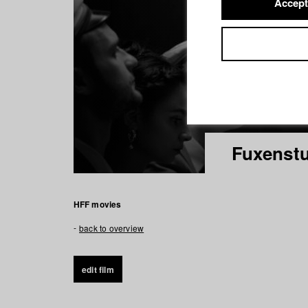
Accept
Fuxenst
HFF movies
back to overview
edit film