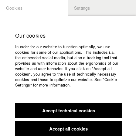
Cookies
Settings
APPLICATION
LOGIN
Home
Study programs
Our cookies
Faculty
In order for our website to function optimally, we use
Films
cookies for some of our applications. This includes i.a.
Press
the embedded social media, but also a tracking tool that
provides us with information about the ergonomics of our
Sponsors
website and user behavior. If you click on "Accept all
Service
cookies", you agree to the use of technically necessary
back to overview
edit film
cookies and those to optimize our website. See "Cookie
Settings" for more information.
Das Goldene Zeitalter
English
Home
Facebook
Application
Accept technical cookies
Contact
University
calendar
Germany / 2015
Feature film, Arts, 18 minutes
nav_main_code_of_conduct
Accept all cookies
Summer School
Director