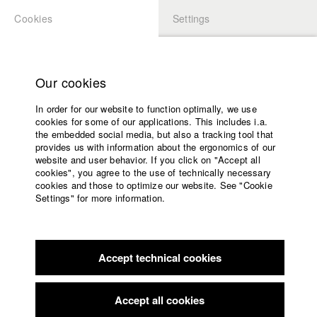
Cookies
Settings
APPLICATION
LOGIN
Home
back to overview
edit film
Study programs
Our cookies
Faculty
Compound
In order for our website to function optimally, we use
Films
cookies for some of our applications. This includes i.a.
Press
the embedded social media, but also a tracking tool that
provides us with information about the ergonomics of our
Sponsors
Germany / 2013
website and user behavior. If you click on "Accept all
Documentary, Report, 13 minutes
Service
cookies", you agree to the use of technically necessary
cookies and those to optimize our website. See "Cookie
Director
Settings" for more information.
Jakub Rzucidlo
English
Home
Screenplay
Facebook
Application
Jakub Rzucidlo
Accept technical cookies
Contact
University
Director of photography
calendar
Moritz Tessendorf
nav_main_code_of_conduct
Accept all cookies
Summer School
Line producer