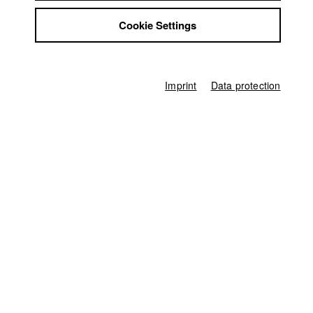
Anna Katharina Engel
Jobs
Cookie Settings
Contact
Associate producer
Fabian Halbig
,
Ferdinand Freising
StuBistroMensa
Disclaimer
Editor (Cut)
Data safety
Jakub Rzucidlo
Imprint
Data protection
Imprint
Sound
Lea Becker
,
Alessio Zacahriades
,
Benjamin Beinhofer
Compositing
Gerhard Auer
Score
Stanislaw Milkowski
,
David Bergmüller
Digital Colourist
Jakub Rzucidlo
other
Miriam Märk (Schnittbetreuung)
Producer
HFF München (Hochschule für Fernsehen und Film)