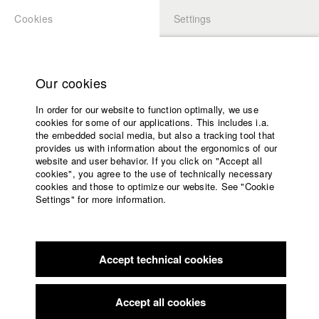
Cookies
Settings
APPLICATION
LOGIN
Home
Study programs
Our cookies
Faculty
In order for our website to function optimally, we use
Films
cookies for some of our applications. This includes i.a.
Press
the embedded social media, but also a tracking tool that
provides us with information about the ergonomics of our
Sponsors
website and user behavior. If you click on "Accept all
Service
cookies", you agree to the use of technically necessary
back to overview
edit film
cookies and those to optimize our website. See "Cookie
Settings" for more information.
A Student Film
English
Home
Facebook
Application
"Almost half of all young germans are studying nowadays, we
Accept technical cookies
Contact
University
are the future of society, so to speak," we are told in Berlin.
calendar
And so we set off on a sommer journey through Germany
nav_main_code_of_conduct
from university to university. The film meets those who were
Accept all cookies
Summer School
born after the "end of history". "We want to be needed" seems