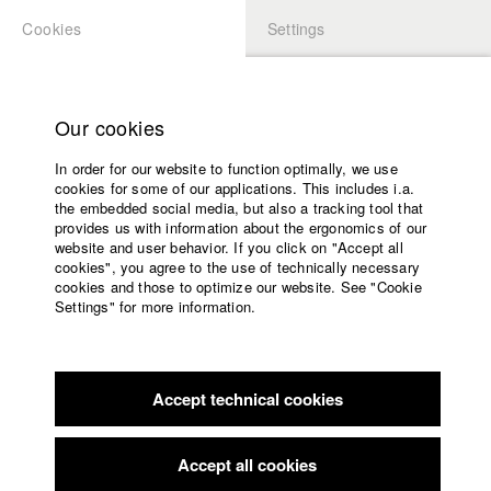
Cookies
Settings
APPLICATION
LOGIN
Home
Study programs
Our cookies
Faculty
In order for our website to function optimally, we use
Films
cookies for some of our applications. This includes i.a.
Press
the embedded social media, but also a tracking tool that
provides us with information about the ergonomics of our
Sponsors
website and user behavior. If you click on "Accept all
Service
cookies", you agree to the use of technically necessary
back to overview
edit film
cookies and those to optimize our website. See "Cookie
Settings" for more information.
Those who go with me
English
Home
Facebook
Application
Lola and her family couldn't pay their mortgage and they
Accept technical cookies
Contact
University
became homeless.
calendar
Alongside other families, they decided to occupy an empty
nav_main_code_of_conduct
apartment block and
Accept all cookies
Summer School
fight for the human right to a home.