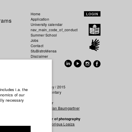
Home
LOGIN
grams
Application
University calendar
nav_main_code_of_conduct
Summer School
Jobs
Contact
StuBistroMensa
Disclaimer
Data safety
GER
EN
Germany / 2015
includes i.a. the
Documentary
onomics of our
ally necessary
Director
Maximilian Baumgartner
Director of photography
Laura Forigua Loaiza