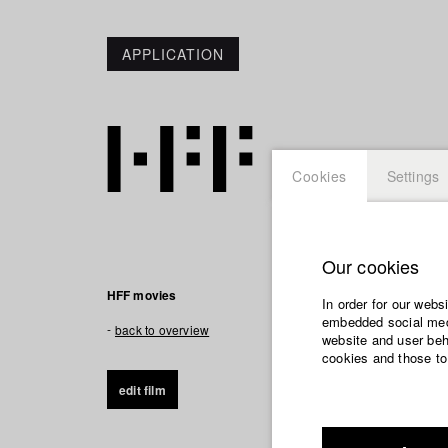
APPLICATION
Cookies
Settings
Our cookies
HFF movies
In order for our webs
embedded social medi
back to overview
website and user beha
cookies and those to
edit film