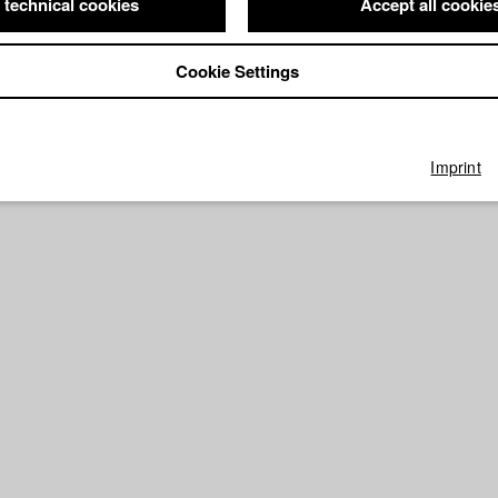
 technical cookies
Accept all cookie
Cookie Settings
Imprint