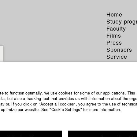
Home
Study pro
Faculty
Films
Press
Sponsors
Service
ite to function optimally, we use cookies for some of our applications. This 
a, but also a tracking tool that provides us with information about the erg
vior. If you click on "Accept all cookies", you agree to the use of technic
 optimize our website. See "Cookie Settings" for more information.