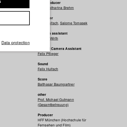
s
Line producer
Anna Katharina Brehm
Producer
Felix Hultsch
,
Salome Tomasek
Camera assistant
Wouter Wirth
Data protection
Second Camera Assistant
Felix Pflieger
Sound
Felix Hultsch
Score
Balthasar Baumgartner
other
Prof. Michael Gutmann
(Gesamtbetreuung)
Producer
HFF München (Hochschule für
Fernsehen und Film)