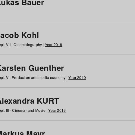
Lukas Bauer
Jacob Kohl
pt. VII - Cinematography |
Year 2018
Karsten Guenther
pt. V - Production and media economy |
Year 2010
Alexandra KURT
pt. III - Cinema- and Movie |
Year 2019
Markus Mayr