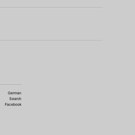
German
Search
Facebook