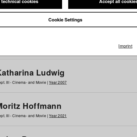
 technical cookies
Accept all cookie
Cookie Settings
 at HFF
g
h
i
j
k
l
m
n
o
p
q
r
s
t
u
v
w
x
y
z
All
Imprint
Katharina Ludwig
pt. III - Cinema- and Movie |
Year 2007
Moritz Hoffmann
pt. III - Cinema- and Movie |
Year 2021