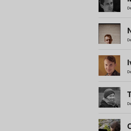
De
N
De
De
De