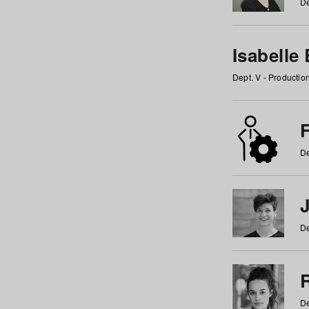
De
Isabelle
Dept. V - Producti
F
De
De
De