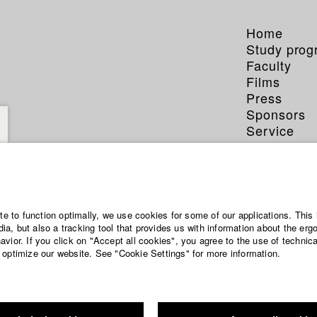
Home
Study pro
Faculty
Films
Press
Sponsors
Service
ite to function optimally, we use cookies for some of our applications. This 
a, but also a tracking tool that provides us with information about the erg
vior. If you click on "Accept all cookies", you agree to the use of technic
 optimize our website. See "Cookie Settings" for more information.