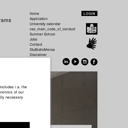
Home
LOGIN
grams
Application
University calendar
nav_main_code_of_conduct
Summer School
Jobs
Contact
StuBistroMensa
Disclaimer
Data safety
GER
EN
includes i.a. the
onomics of our
ally necessary