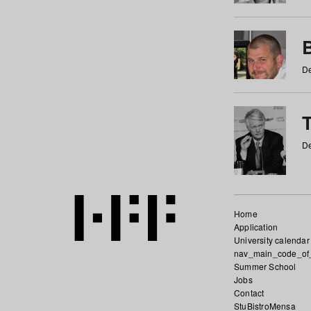
De
De
Home
Application
University calendar
nav_main_code_of
Summer School
Jobs
Contact
StuBistroMensa