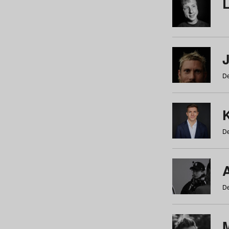
De
De
De