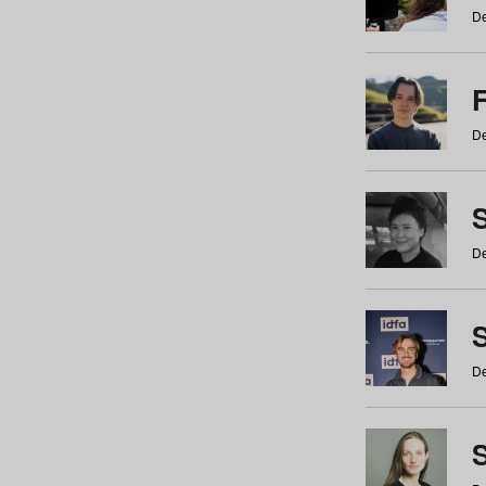
De
De
De
S
De