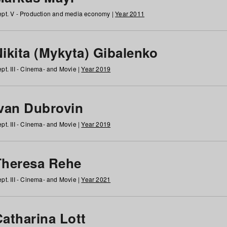
pt. V - Production and media economy |
Year 2011
ikita (Mykyta) Gibalenko
pt. III - Cinema- and Movie |
Year 2019
Ivan Dubrovin
pt. III - Cinema- and Movie |
Year 2019
Theresa Rehe
pt. III - Cinema- and Movie |
Year 2021
Catharina Lott