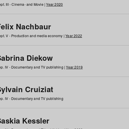
pt. III - Cinema- and Movie |
Year 2020
Felix Nachbaur
pt. V - Production and media economy |
Year 2022
Sabrina Diekow
p. IV - Documentary and TV publishing |
Year 2019
ylvain Cruiziat
p. IV - Documentary and TV publishing
Saskia Kessler