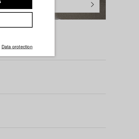
s
Data protection