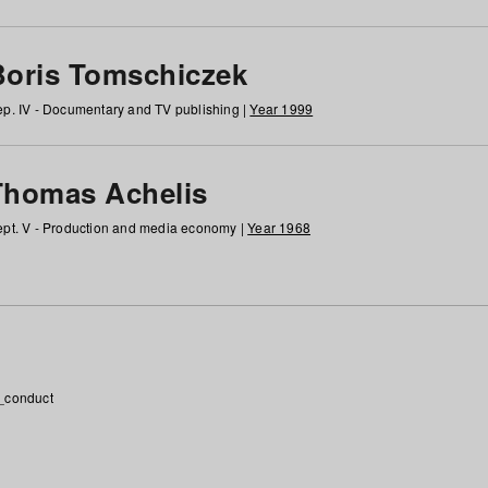
Boris Tomschiczek
p. IV - Documentary and TV publishing |
Year 1999
Thomas Achelis
pt. V - Production and media economy |
Year 1968
_conduct