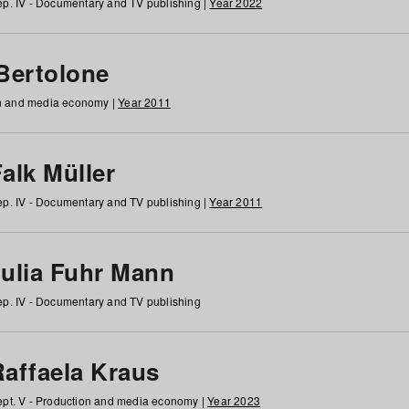
p. IV - Documentary and TV publishing |
Year 2022
 Bertolone
on and media economy |
Year 2011
alk Müller
p. IV - Documentary and TV publishing |
Year 2011
Julia Fuhr Mann
p. IV - Documentary and TV publishing
Raffaela Kraus
pt. V - Production and media economy |
Year 2023