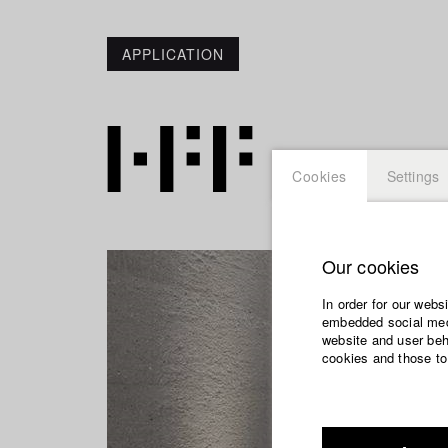
APPLICATION
Cookies
Settings
Our cookies
In order for our webs
embedded social medi
website and user beha
cookies and those to