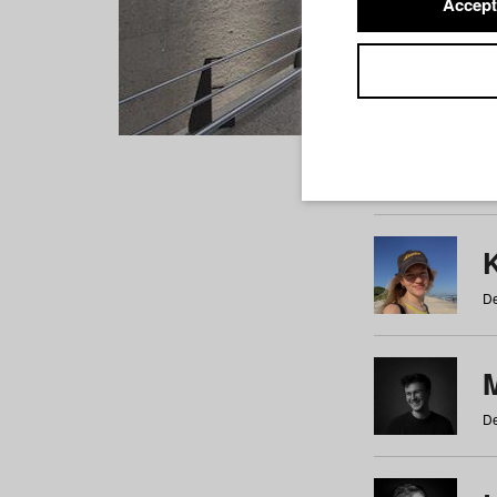
Accept
Students
a
b
c
d
e
f
De
De