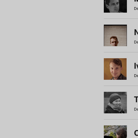
De
N
De
De
De