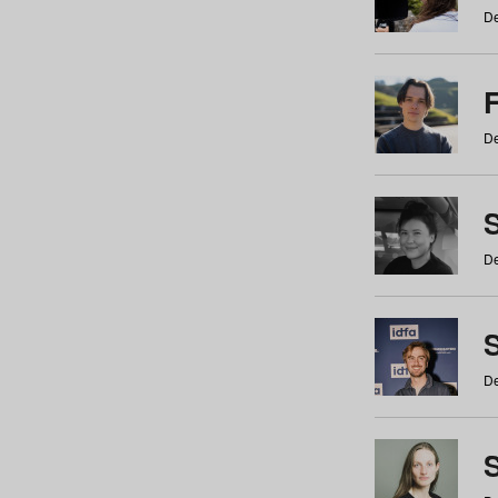
De
De
De
S
De