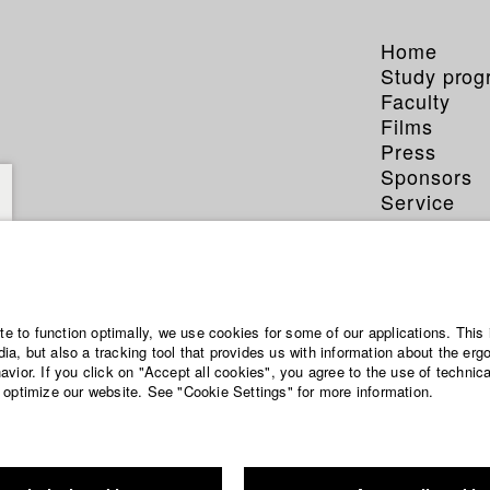
Home
Study pro
Faculty
Films
Press
Sponsors
Service
ite to function optimally, we use cookies for some of our applications. This 
a, but also a tracking tool that provides us with information about the erg
vior. If you click on "Accept all cookies", you agree to the use of technic
 optimize our website. See "Cookie Settings" for more information.