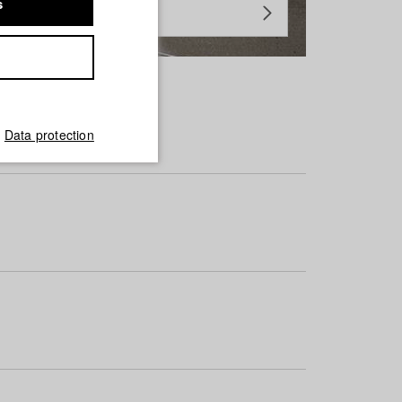
s
Data protection