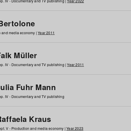
p. IV - Documentary and TV publishing |
Year 2022
 Bertolone
on and media economy |
Year 2011
alk Müller
p. IV - Documentary and TV publishing |
Year 2011
Julia Fuhr Mann
p. IV - Documentary and TV publishing
Raffaela Kraus
pt. V - Production and media economy |
Year 2023