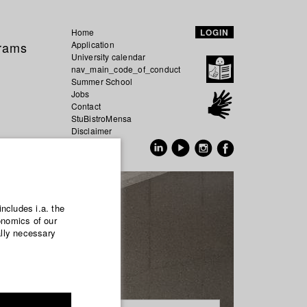
Home
LOGIN
grams
Application
University calendar
nav_main_code_of_conduct
Summer School
Jobs
Contact
StuBistroMensa
Disclaimer
Data safety
GER
EN
includes i.a. the
onomics of our
ally necessary