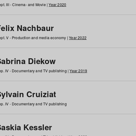
pt. III - Cinema- and Movie |
Year 2020
Felix Nachbaur
pt. V - Production and media economy |
Year 2022
Sabrina Diekow
p. IV - Documentary and TV publishing |
Year 2019
ylvain Cruiziat
p. IV - Documentary and TV publishing
Saskia Kessler