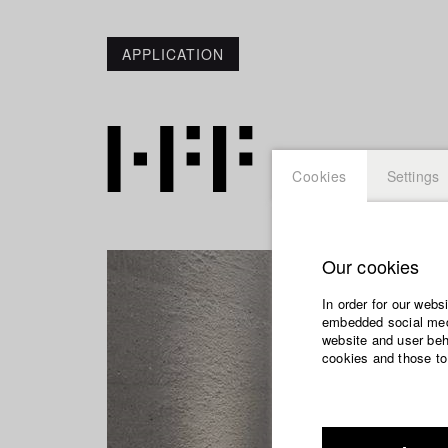
APPLICATION
Cookies
Settings
Our cookies
In order for our webs
embedded social medi
website and user beha
cookies and those to