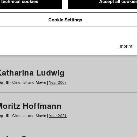
 technical cookies
Accept all cookie
Cookie Settings
 at HFF
g
h
i
j
k
l
m
n
o
p
q
r
s
t
u
v
w
x
y
z
All
Imprint
Katharina Ludwig
pt. III - Cinema- and Movie |
Year 2007
Moritz Hoffmann
pt. III - Cinema- and Movie |
Year 2021