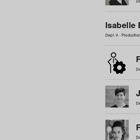
De
Isabelle
Dept. V - Producti
F
De
De
De