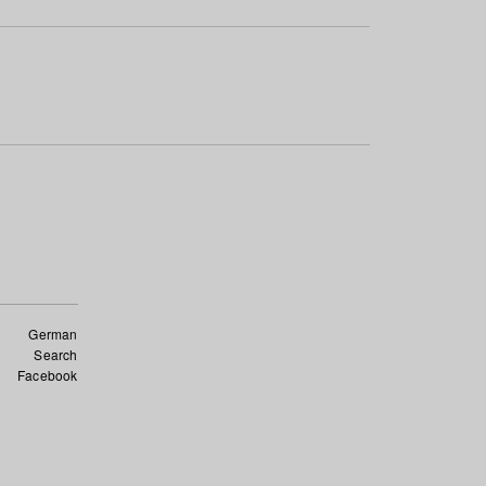
German
Search
Facebook