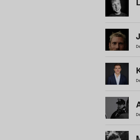
De
De
De