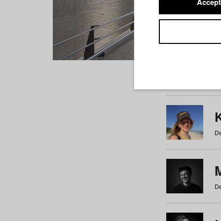
Accept
Students
a
b
c
d
e
f
De
De