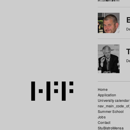
De
De
Home
Application
University calendar
nav_main_code_of
Summer School
Jobs
Contact
StuBistroMensa