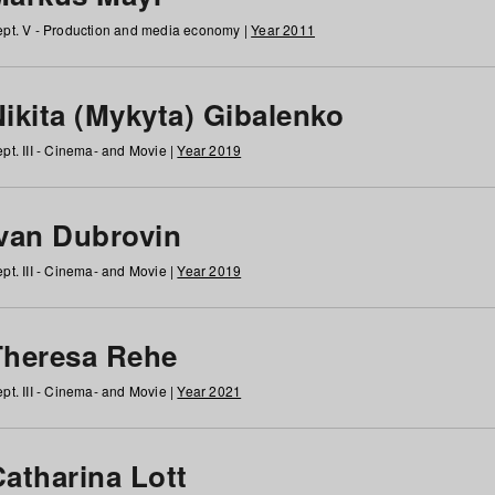
pt. V - Production and media economy |
Year 2011
ikita (Mykyta) Gibalenko
pt. III - Cinema- and Movie |
Year 2019
Ivan Dubrovin
pt. III - Cinema- and Movie |
Year 2019
Theresa Rehe
pt. III - Cinema- and Movie |
Year 2021
Catharina Lott