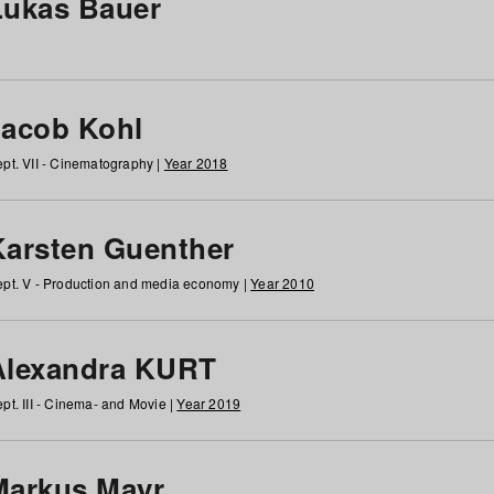
Lukas Bauer
Jacob Kohl
pt. VII - Cinematography |
Year 2018
Karsten Guenther
pt. V - Production and media economy |
Year 2010
Alexandra KURT
pt. III - Cinema- and Movie |
Year 2019
Markus Mayr