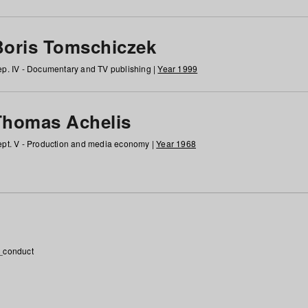
Boris Tomschiczek
p. IV - Documentary and TV publishing |
Year 1999
Thomas Achelis
pt. V - Production and media economy |
Year 1968
_conduct