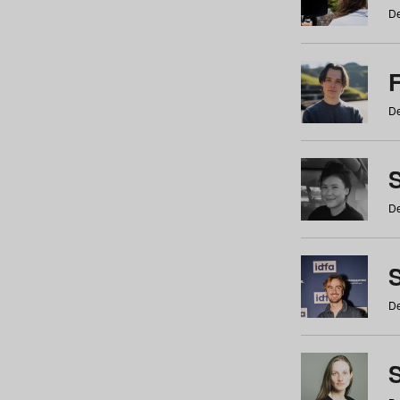
De
De
De
S
De