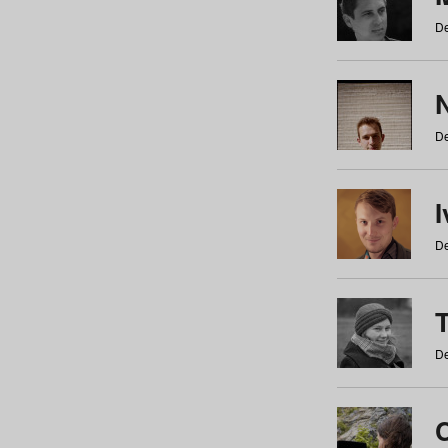
De
N
De
De
De