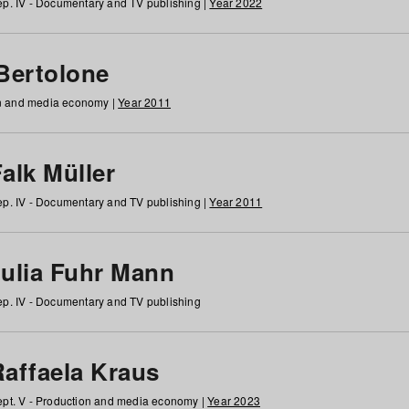
p. IV - Documentary and TV publishing |
Year 2022
 Bertolone
on and media economy |
Year 2011
alk Müller
p. IV - Documentary and TV publishing |
Year 2011
Julia Fuhr Mann
p. IV - Documentary and TV publishing
Raffaela Kraus
pt. V - Production and media economy |
Year 2023