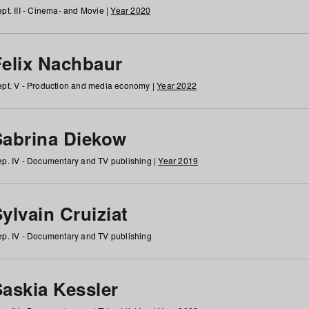
pt. III - Cinema- and Movie |
Year 2020
Felix Nachbaur
pt. V - Production and media economy |
Year 2022
Sabrina Diekow
p. IV - Documentary and TV publishing |
Year 2019
ylvain Cruiziat
p. IV - Documentary and TV publishing
Saskia Kessler