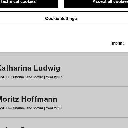
 technical cookies
Accept all cookie
Cookie Settings
 at HFF
g
h
i
j
k
l
m
n
o
p
q
r
s
t
u
v
w
x
y
z
All
Imprint
Katharina Ludwig
pt. III - Cinema- and Movie |
Year 2007
Moritz Hoffmann
pt. III - Cinema- and Movie |
Year 2021