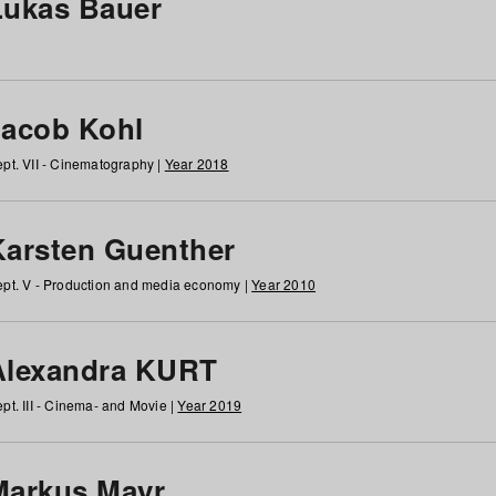
Lukas Bauer
Jacob Kohl
pt. VII - Cinematography |
Year 2018
Karsten Guenther
pt. V - Production and media economy |
Year 2010
Alexandra KURT
pt. III - Cinema- and Movie |
Year 2019
Markus Mayr