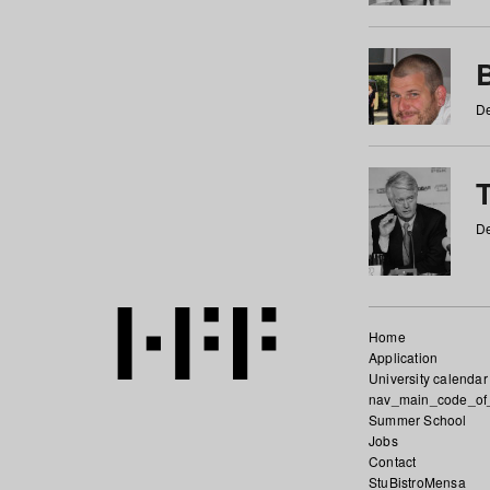
De
De
Home
Application
University calendar
nav_main_code_of
Summer School
Jobs
Contact
StuBistroMensa