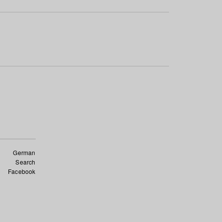
German
Search
Facebook