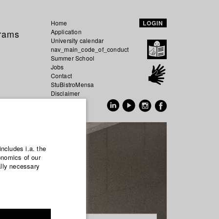
Home
LOGIN
grams
Application
University calendar
nav_main_code_of_conduct
Summer School
Jobs
Contact
StuBistroMensa
Disclaimer
Data safety
GER
EN
includes i.a. the
onomics of our
ally necessary