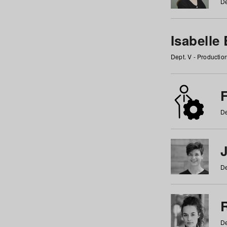
De
Isabelle
Dept. V - Producti
F
De
De
De