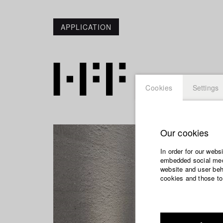
APPLICATION
Cookies
Settings
Our cookies
In order for our webs
embedded social medi
website and user beha
cookies and those to