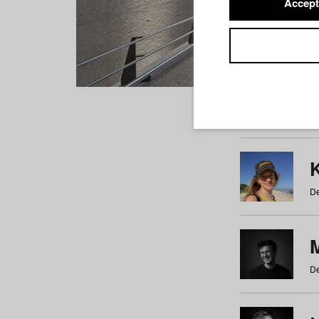
Accept
Students
a
b
c
d
e
f
De
De