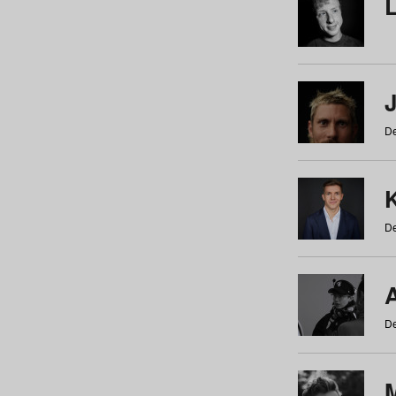
De
De
De