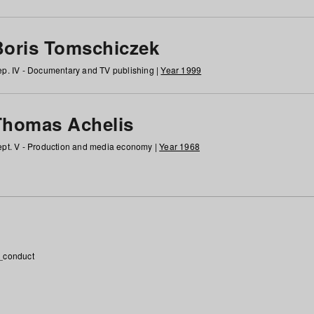
Boris Tomschiczek
p. IV - Documentary and TV publishing |
Year 1999
Thomas Achelis
pt. V - Production and media economy |
Year 1968
_conduct