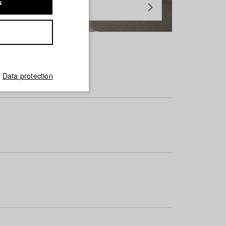
s
Data protection