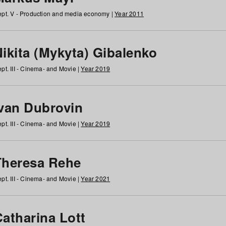
pt. V - Production and media economy |
Year 2011
ikita (Mykyta) Gibalenko
pt. III - Cinema- and Movie |
Year 2019
Ivan Dubrovin
pt. III - Cinema- and Movie |
Year 2019
Theresa Rehe
pt. III - Cinema- and Movie |
Year 2021
Catharina Lott