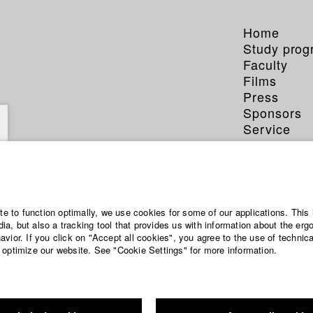
Home
Study pro
Faculty
Films
Press
Sponsors
Service
ite to function optimally, we use cookies for some of our applications. This 
a, but also a tracking tool that provides us with information about the erg
vior. If you click on "Accept all cookies", you agree to the use of technic
 optimize our website. See "Cookie Settings" for more information.