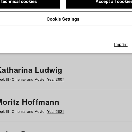
 technical cookies
Accept all cookie
Cookie Settings
 at HFF
g
h
i
j
k
l
m
n
o
p
q
r
s
t
u
v
w
x
y
z
All
Imprint
Katharina Ludwig
pt. III - Cinema- and Movie |
Year 2007
Moritz Hoffmann
pt. III - Cinema- and Movie |
Year 2021