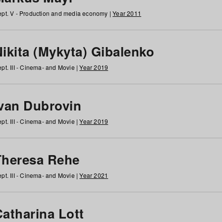
pt. V - Production and media economy |
Year 2011
ikita (Mykyta) Gibalenko
pt. III - Cinema- and Movie |
Year 2019
Ivan Dubrovin
pt. III - Cinema- and Movie |
Year 2019
Theresa Rehe
pt. III - Cinema- and Movie |
Year 2021
Catharina Lott