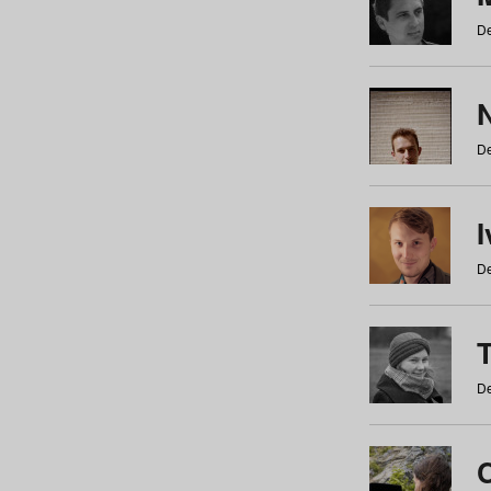
De
N
De
De
De