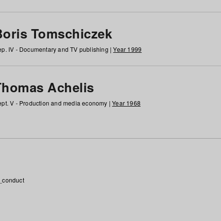
Boris Tomschiczek
p. IV - Documentary and TV publishing |
Year 1999
Thomas Achelis
pt. V - Production and media economy |
Year 1968
_conduct