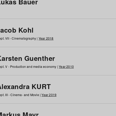
Lukas Bauer
Jacob Kohl
pt. VII - Cinematography |
Year 2018
Karsten Guenther
pt. V - Production and media economy |
Year 2010
Alexandra KURT
pt. III - Cinema- and Movie |
Year 2019
Markus Mayr