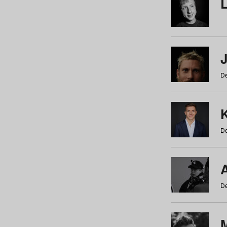
De
De
De