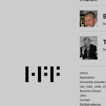
De
De
Home
Application
University calendar
nav_main_code_of
Summer School
Jobs
Contact
StuBistroMensa