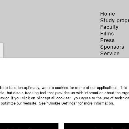
Home
Study pro
Faculty
Films
Press
Sponsors
Service
ite to function optimally, we use cookies for some of our applications. This 
a, but also a tracking tool that provides us with information about the erg
vior. If you click on "Accept all cookies", you agree to the use of technic
 optimize our website. See "Cookie Settings" for more information.