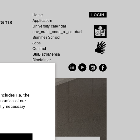
Home
LOGIN
grams
Application
University calendar
nav_main_code_of_conduct
Summer School
Jobs
Contact
StuBistroMensa
Disclaimer
Data safety
GER
EN
includes i.a. the
onomics of our
ally necessary