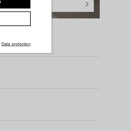
s
Data protection