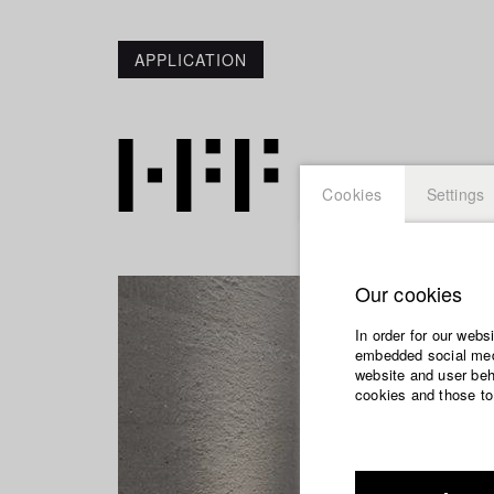
APPLICATION
Cookies
Settings
Our cookies
In order for our webs
embedded social medi
website and user beha
cookies and those to