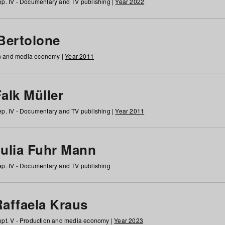
p. IV - Documentary and TV publishing |
Year 2022
 Bertolone
on and media economy |
Year 2011
alk Müller
p. IV - Documentary and TV publishing |
Year 2011
Julia Fuhr Mann
p. IV - Documentary and TV publishing
Raffaela Kraus
pt. V - Production and media economy |
Year 2023