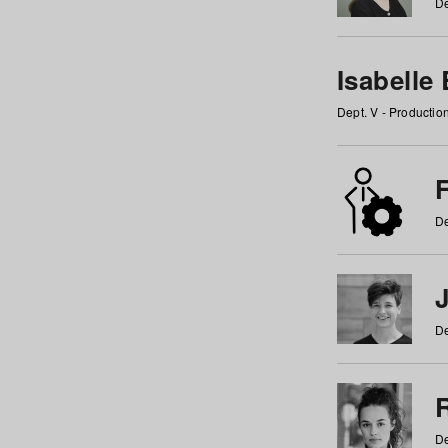
De
Isabelle
Dept. V - Producti
F
De
De
De