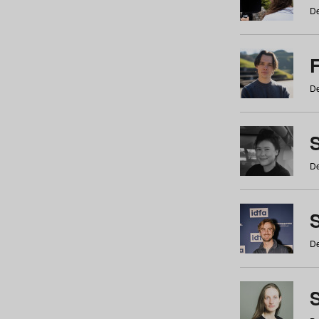
De
De
De
S
De