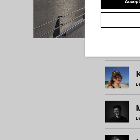
Accept
Students
a
b
c
d
e
f
De
De