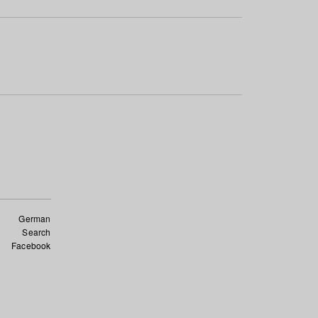
German
Search
Facebook