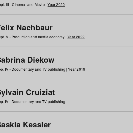
pt. III - Cinema- and Movie |
Year 2020
Felix Nachbaur
pt. V - Production and media economy |
Year 2022
Sabrina Diekow
p. IV - Documentary and TV publishing |
Year 2019
ylvain Cruiziat
p. IV - Documentary and TV publishing
Saskia Kessler