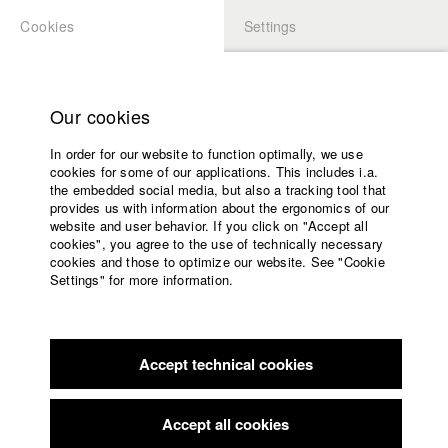
Cookies
Settings
APPLICATION
LOGIN
Home
Study programs
Our cookies
Faculty
In order for our website to function optimally, we use
Films
Students at HFF
cookies for some of our applications. This includes i.a.
Press
the embedded social media, but also a tracking tool that
provides us with information about the ergonomics of our
Sponsors
website and user behavior. If you click on "Accept all
Katharina Ludwig
Service
cookies", you agree to the use of technically necessary
cookies and those to optimize our website. See "Cookie
Settings" for more information.
Dept. III - Cinema- and Movie |
Year 2007
English
Home
Facebook
Application
Accept technical cookies
Contact
University
Moritz Hoffmann
calendar
Dept. III - Cinema- and Movie |
Year 2021
nav_main_code_of_conduct
Accept all cookies
Summer School