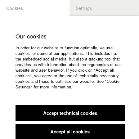
Cookies
Settings
APPLICATION
LOGIN
Home
Study programs
Our cookies
Faculty
In order for our website to function optimally, we use
Films
Students at HFF
cookies for some of our applications. This includes i.a.
Press
the embedded social media, but also a tracking tool that
provides us with information about the ergonomics of our
Sponsors
website and user behavior. If you click on "Accept all
Katharina Ludwig
Service
cookies", you agree to the use of technically necessary
cookies and those to optimize our website. See "Cookie
Settings" for more information.
Dept. III - Cinema- and Movie |
Year 2007
English
Home
Facebook
Application
Accept technical cookies
Contact
University
Moritz Hoffmann
calendar
Dept. III - Cinema- and Movie |
Year 2021
nav_main_code_of_conduct
Accept all cookies
Summer School